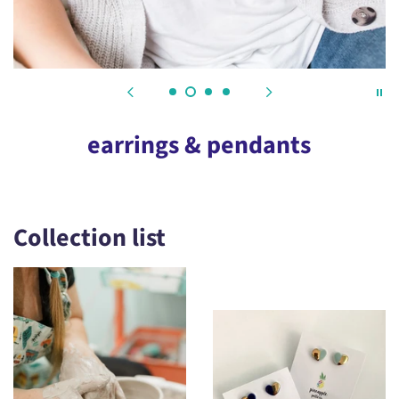
earrings & pendants
Collection list