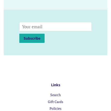
Email
Subscribe
Links
Search
Gift Cards
Policies