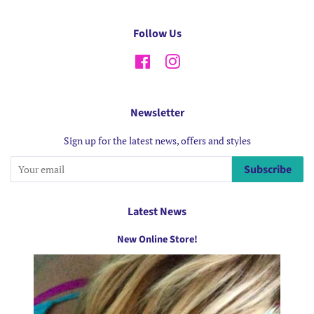
Follow Us
Facebook
Instagram
Newsletter
Sign up for the latest news, offers and styles
Subscribe
Latest News
New Online Store!