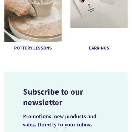
POTTERY LESSONS
EARRINGS
Subscribe to our
newsletter
Promotions, new products and
sales. Directly to your inbox.