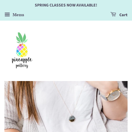
SPRING CLASSES NOW AVAILABLE!
Menu
Cart