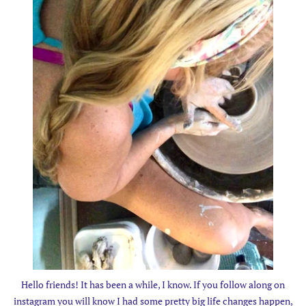
Hello friends! It has been a while, I know. If you follow along on
instagram you will know I had some pretty big life changes happen,